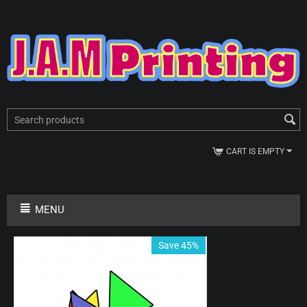
CART IS EMPTY
MENU
Save 45%