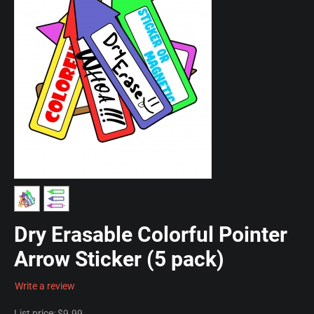
Dry Erasable Colorful Pointer
Arrow Sticker (5 pack)
Write a review
List price:
$
9.99