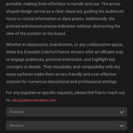
portable, making them effortless to handle and use. The arrow-
shaped design serves as a clear visual aid, guiding the audience's
focus to crucial information or data points. Additionally, the
pointed end ensures precise indication without obstructing the
view of the content on the board.
Whether in classrooms, boardrooms, or any collaborative space,
these Dry Erasable Colorful Pointer Arrows offer an efficient way
to engage audiences, promote interaction, and highlight key
concepts or details. Their reusability and compatibility with dry
erase surfaces make them an eco-friendly and cost-effective
solution for numerous educational and professional settings.
For any inquiries or specific requests, please feel free to reach out
to
.
Jake@jamscreentees.com
Features
Reviews