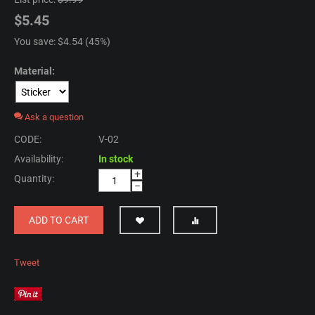
$
5.45
You save: $
4.54
(
45
%)
Material:
Ask a question
CODE:
V-02
Availability:
In stock
+
Quantity:
−
ADD TO CART
Tweet