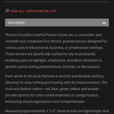
VIEW ALL VARIATIONS AS LIST
Description
The Dry Erasable Colorful Pointer Arrow set, a convenient and
versatile tool, comprises five vibrant, pointed arrows designed for
various uses in educational, business, or presentation settings.
These arrows are specifically crafted for dry erase boards,
enabling users to highlight, emphasize, and direct attention to
specific points during presentations, lectures, or discussions.
Each arrow in the pack features a smooth and durable surface,
allowing for easy writing and erasing with dry erase markers. The
vivid and distinct colors—red, blue, green, yellow, and purple—
provide options for color-coded emphasis or categorization,
enhancing visual organization and comprehension.
Measuring approximately 3" x 9", these arrows are lightweight and