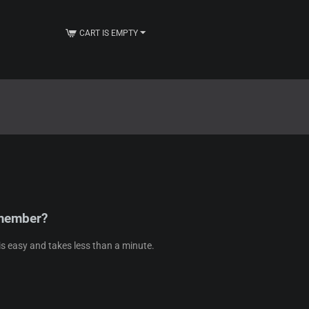
CART IS EMPTY
 member?
s easy and takes less than a minute.