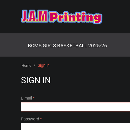
BCMS GIRLS BASKETBALL 2025-26
/
Sign in
Home
SIGN IN
E-mail
Password