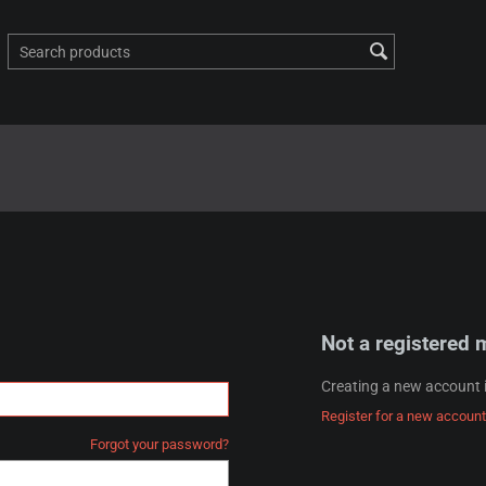
Not a registered
Creating a new account i
Register for a new account
Forgot your password?