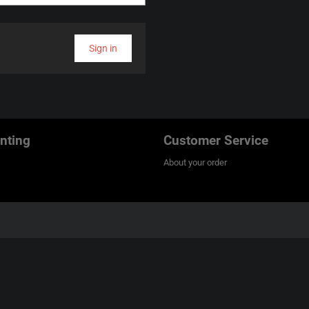
Sign in
nting
Customer Service
About your order