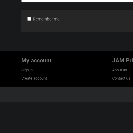
Remember me
My account
JAM Pri
Sign in
About us
Create account
Contact us