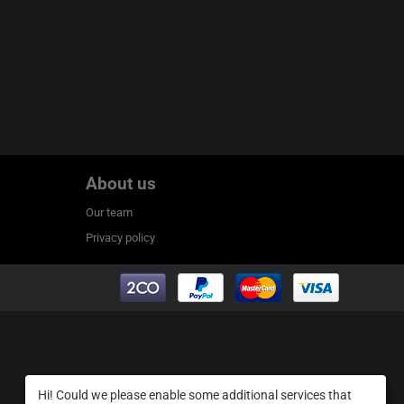
About us
Our team
Privacy policy
Hi! Could we please enable some additional services that