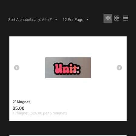
Sort Alphabetically: A to Z
12 Per Page
2" Magnet
$
5.00
1 magnet ($
25.00
per 5 magnet)