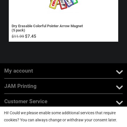
Dry Erasable Colorful Pointer Arrow Magnet
(5 pack)
$
7.45
$
11.99
My account
JAM Printing
Customer Service
Hi! Could we please enable some additional services that require
About us
cookies? You can always change or withdraw your consent later.