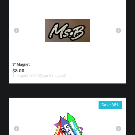
3" Magnet
$
8.00
1 magnet ($
64.00
per 8 magnet)
Save 38%