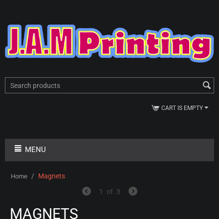
CART IS EMPTY
MENU
/
Magnets
Home
1
of
3
MAGNETS