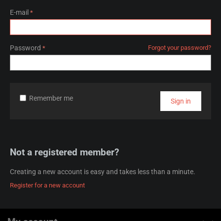
E-mail
Password
Forgot your password?
Remember me
Sign in
Not a registered member?
Creating a new account is easy and takes less than a minute.
Register for a new account