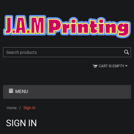
CART IS EMPTY
MENU
/
Sign in
Home
SIGN IN