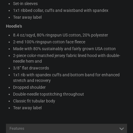
Set-in sleeves
1x1 ribbed collar, cuffs and waistband with spandex
Tear away label
Hoodie's
8.4 oz/sqyd, 80% ringspun US cotton, 20% polyester
2-end 100% ringspun cotton face fleece
Made with 80% sustainably and fairly grown USA cotton
2-piece color-matched jersey fabric lined hood with double-
needle hem and
3/8” flat drawcords
1x1 rib with spandex cuffs and bottom band for enhanced
stretch and recovery
Dropped shoulder
Double-needle topstitching throughout
Classic fit tubular body
Tear away label
Features