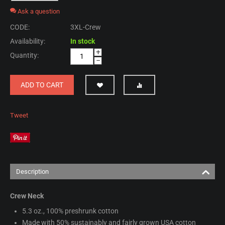
Ask a question
CODE:
3XL-Crew
Availability:
In stock
+
Quantity:
−
ADD TO CART
Tweet
Description
Crew Neck
5.3 oz., 100% preshrunk cotton
Made with 50% sustainably and fairly grown USA cotton