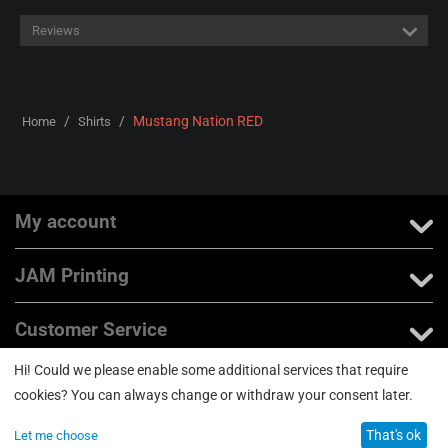
Reviews
/
/
Mustang Nation RED
Home
Shirts
My account
JAM Printing
Customer Service
Hi! Could we please enable some additional services that require
About us
cookies? You can always change or withdraw your consent later.
That's ok
Let me choose