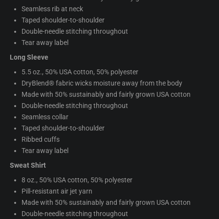
Seamless rib at neck
Taped shoulder-to-shoulder
Double-needle stitching throughout
Tear away label
Long Sleeve
5.5 oz., 50% USA cotton, 50% polyester
DryBlend® fabric wicks moisture away from the body
Made with 50% sustainably and fairly grown USA cotton
Double-needle stitching throughout
Seamless collar
Taped shoulder-to-shoulder
Ribbed cuffs
Tear away label
Sweat Shirt
8 oz., 50% USA cotton, 50% polyester
Pill-resistant air jet yarn
Made with 50% sustainably and fairly grown USA cotton
Double-needle stitching throughout