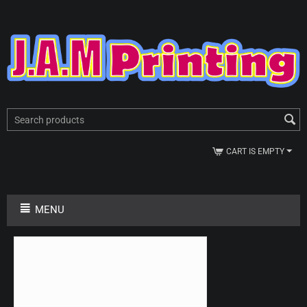
CART IS EMPTY
MENU