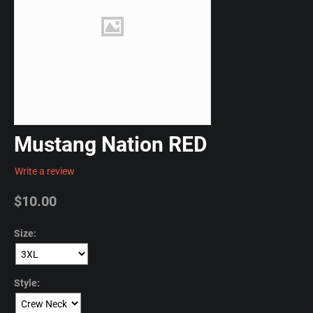
Mustang Nation RED
Write a review
$
10.00
Size:
Style: